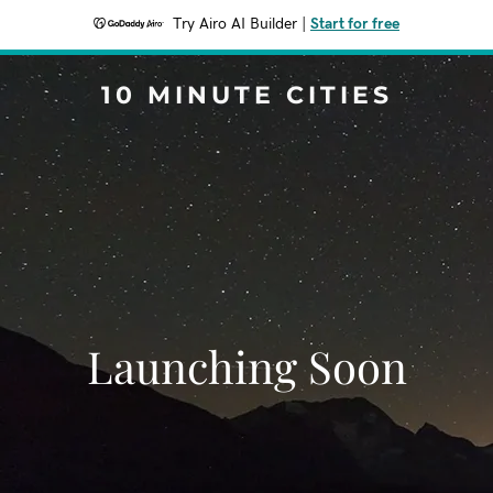
Try Airo AI Builder
|
Start for free
10 MINUTE CITIES
Launching Soon