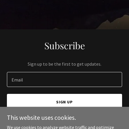
Subscribe
Sign up to be the first to get updates.
Email
SIGN UP
This website uses cookies.
We use cookies to analyze website traffic and optimize